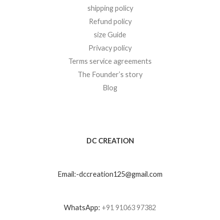
shipping policy
Refund policy
size Guide
Privacy policy
Terms service agreements
The Founder’s story
Blog
DC CREATION
Email:-dccreation125@gmail.com
WhatsApp:
+91 91063 97382