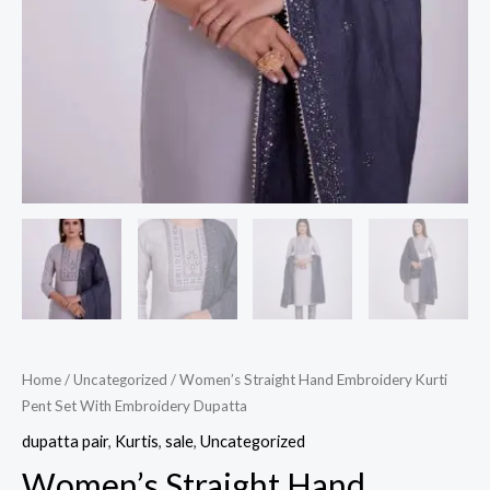
Home
/
Uncategorized
/ Women’s Straight Hand Embroidery Kurti
Pent Set With Embroidery Dupatta
dupatta pair
,
Kurtis
,
sale
,
Uncategorized
Women’s Straight Hand