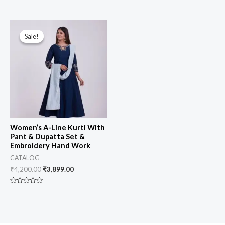
0
Rated
out
0
of
out
5
of
5
Sale!
Sale!
Women’s A-Line Kurti With
Pant & Dupatta Set &
Embroidery Hand Work
CATALOG
₹
4,200.00
₹
3,899.00
Rated
0
out
of
5