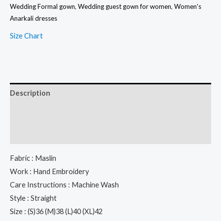
Wedding Formal gown
,
Wedding guest gown for women
,
Women's
Set
Anarkali dresses
With
Size Chart
Embroidery
Dupatta
quantity
Description
Additional information
Reviews (0)
Fabric : Maslin
Work : Hand Embroidery
Care Instructions : Machine Wash
Style : Straight
Size : (S)36 (M)38 (L)40 (XL)42