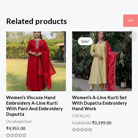
Related products
INR
Sale!
Sale!
Women’s Viscose Hand
Women’s A-Line Kurti Set
Embroidery A-Line Kurti
With Dupatta Embroidery
With Pant And Embroidery
Hand Work
Duputta
CATALOG
Uncategorized
₹
3,800.00
₹
3,399.00
₹
4,955.00
Rated