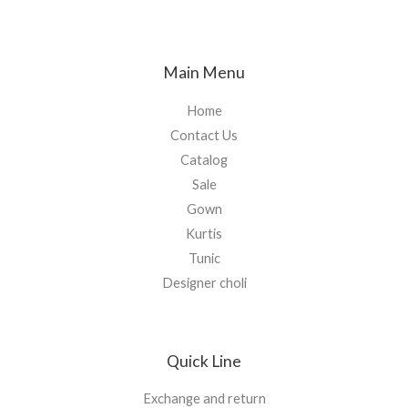
Main Menu
Home
Contact Us
Catalog
Sale
Gown
Kurtis
Tunic
Designer choli
Quick Line
Exchange and return