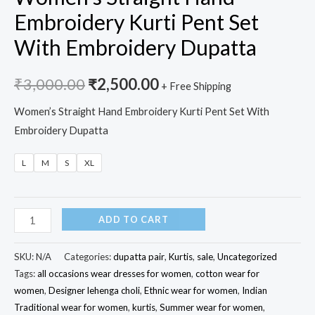
Embroidery Kurti Pent Set
With Embroidery Dupatta
₹
3,000.00
₹
2,500.00
+ Free Shipping
Women’s Straight Hand Embroidery Kurti Pent Set With
Embroidery Dupatta
L
M
S
XL
Women's
ADD TO CART
Straight
Hand
SKU:
N/A
Categories:
dupatta pair
,
Kurtis
,
sale
,
Uncategorized
Embroidery
Tags:
all occasions wear dresses for women
,
cotton wear for
women
,
Designer lehenga choli
,
Ethnic wear for women
,
Indian
Kurti
Traditional wear for women
,
kurtis
,
Summer wear for women
,
Pent