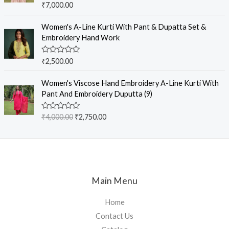
R
₹
7,000.00
t
a
o
t
f
e
Women's A-Line Kurti With Pant & Dupatta Set &
5
d
Embroidery Hand Work
0
o
u
R
₹
2,500.00
t
a
o
t
f
e
Women's Viscose Hand Embroidery A-Line Kurti With
5
d
Pant And Embroidery Duputta (9)
0
o
u
R
₹
4,000.00
₹
2,750.00
t
a
o
t
f
e
5
d
0
o
u
t
Main Menu
o
f
5
Home
Contact Us