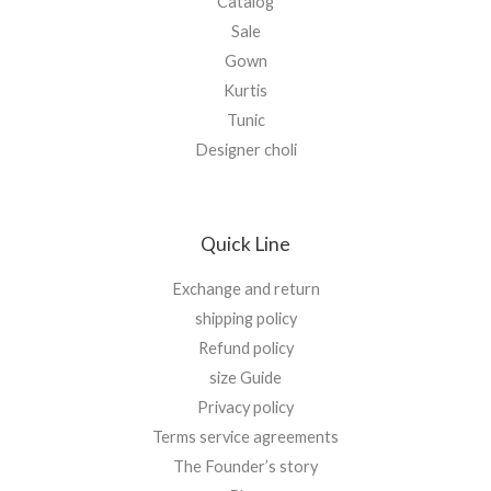
Catalog
Sale
Gown
Kurtis
Tunic
Designer choli
Quick Line
Exchange and return
shipping policy
Refund policy
size Guide
Privacy policy
Terms service agreements
The Founder’s story