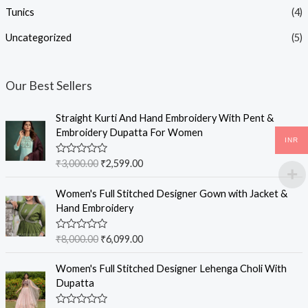
Tunics
(4)
Uncategorized
(5)
Our Best Sellers
Straight Kurti And Hand Embroidery With Pent &
Embroidery Dupatta For Women
INR
R
₹
3,000.00
₹
2,599.00
a
t
e
Women's Full Stitched Designer Gown with Jacket &
d
Hand Embroidery
0
o
u
R
₹
8,000.00
₹
6,099.00
t
a
o
t
f
e
Women's Full Stitched Designer Lehenga Choli With
5
d
Dupatta
0
o
u