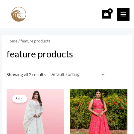
Skip
to
MAI
content
ME
Home
/ feature products
feature products
Showing all 2 results
Sale!