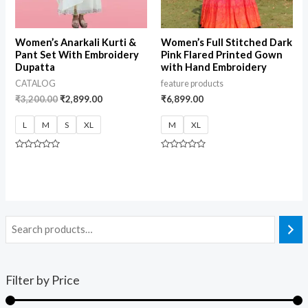
Women’s Anarkali Kurti &
Women’s Full Stitched Dark
Pant Set With Embroidery
Pink Flared Printed Gown
Dupatta
with Hand Embroidery
CATALOG
feature products
₹
3,200.00
₹
2,899.00
₹
6,899.00
L
M
S
XL
M
XL
Rated
Rated
0
0
out
out
of
of
5
5
Filter by Price