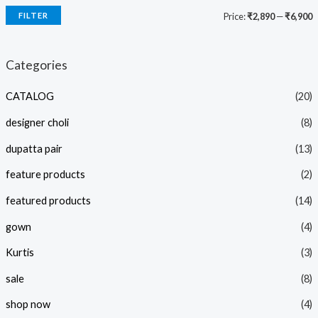
FILTER
Price:
₹2,890
—
₹6,900
i
a
n
x
Categories
p
p
CATALOG
(20)
r
r
i
i
designer choli
(8)
c
c
dupatta pair
(13)
e
e
feature products
(2)
featured products
(14)
gown
(4)
Kurtis
(3)
sale
(8)
shop now
(4)