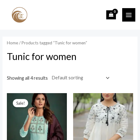
Skip
to
MAI
content
ME
Home
/ Products tagged “Tunic for women”
Tunic for women
Showing all 4 results
Sale!