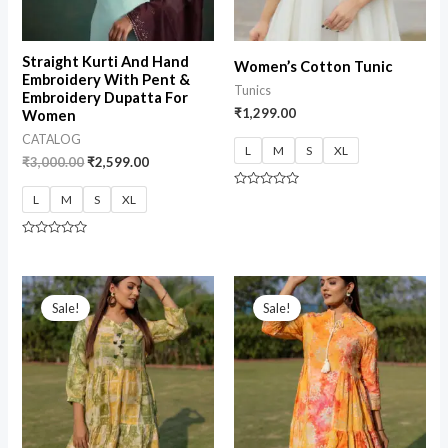
Straight Kurti And Hand
Women’s Cotton Tunic
Embroidery With Pent &
Tunics
Embroidery Dupatta For
₹
1,299.00
Women
CATALOG
L
M
S
XL
₹
3,000.00
₹
2,599.00
Rated
L
M
S
XL
0
out
of
5
Rated
0
out
of
5
Sale!
Sale!