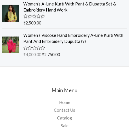
e
Women's A-Line Kurti With Pant & Dupatta Set &
5
d
Embroidery Hand Work
0
o
u
R
₹
2,500.00
t
a
o
t
f
e
Women's Viscose Hand Embroidery A-Line Kurti With
5
d
Pant And Embroidery Duputta (9)
0
o
u
R
₹
4,000.00
₹
2,750.00
t
a
o
t
f
e
5
d
0
o
u
t
Main Menu
o
f
5
Home
Contact Us
Catalog
Sale