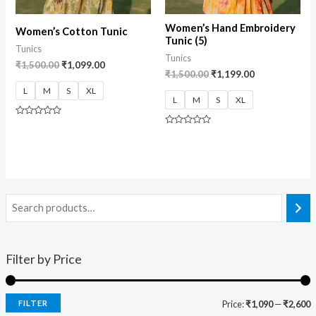
Women’s Hand Embroidery
Women’s Cotton Tunic
Tunic (5)
Tunics
Tunics
₹
1,500.00
₹
1,099.00
₹
1,500.00
₹
1,199.00
L
M
S
XL
L
M
S
XL
Rated
0
Rated
out
0
of
out
5
of
5
Filter by Price
FILTER
Price:
₹1,090
—
₹2,600