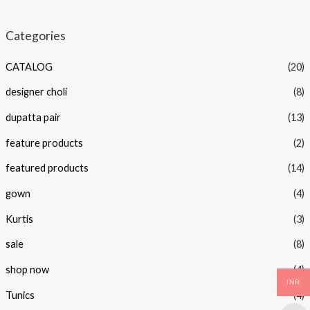
i
a
n
x
Categories
p
p
CATALOG
(20)
r
r
i
i
designer choli
(8)
c
c
dupatta pair
(13)
e
e
feature products
(2)
featured products
(14)
gown
(4)
Kurtis
(3)
sale
(8)
shop now
(4)
INR
Tunics
(4)