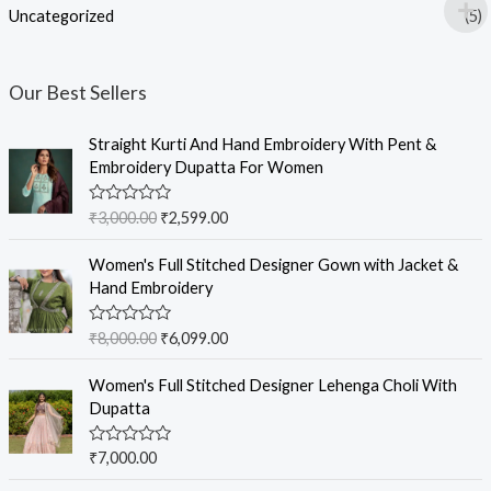
Uncategorized
(5)
Our Best Sellers
Straight Kurti And Hand Embroidery With Pent &
Embroidery Dupatta For Women
R
₹
3,000.00
₹
2,599.00
a
t
e
Women's Full Stitched Designer Gown with Jacket &
d
Hand Embroidery
0
o
u
R
₹
8,000.00
₹
6,099.00
t
a
o
t
f
e
Women's Full Stitched Designer Lehenga Choli With
5
d
Dupatta
0
o
u
R
₹
7,000.00
t
a
o
t
f