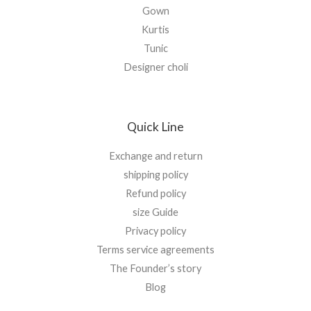
Gown
Kurtis
Tunic
Designer choli
Quick Line
Exchange and return
shipping policy
Refund policy
size Guide
Privacy policy
Terms service agreements
The Founder’s story
Blog